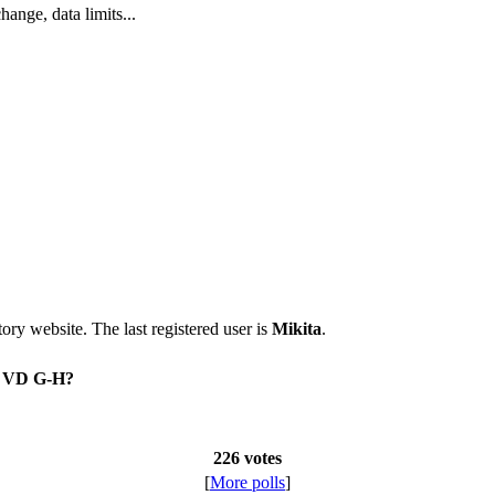
nge, data limits...
itory website. The last registered user is
Mikita
.
on VD G-H?
226 votes
[
More polls
]