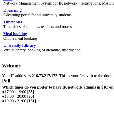
Network Management System for IK network - registrations, MAC cha
E-learning
E-learning portal for all university students
Timetables
Timetables of students, teachers and rooms
Meal booking
Online meal booking
University Library
Virtual library, booking of literature, information
Welcome
Your IP address is
216.73.217.172
. This is your first visit to the dorm
Poll
Which times do you prefer to have IK network admins in ŠIC 
●
17:00 - 19:00
[
35
]
●
18:00 - 20:00
[
30
]
●
19:00 - 21:00
[
161
]