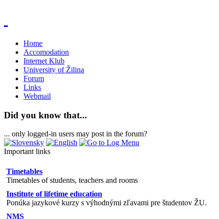
Home
Accomodation
Internet Klub
University of Žilina
Forum
Links
Webmail
Did you know that...
... only logged-in users may post in the forum?
Important links
Timetables
Timetables of students, teachers and rooms
Institute of lifetime education
Ponúka jazykové kurzy s výhodnými zľavami pre študentov ŽU.
NMS