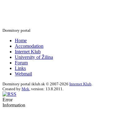
Dormitory portal
Home
Accomodation
Internet Klub
University of Žilina
Forum
Links
Webmail
Dormitory portal iklub.sk © 2007-2026
Internet Klub
.
Created by
Mek
, version: 13.8.2011.
Error
Information