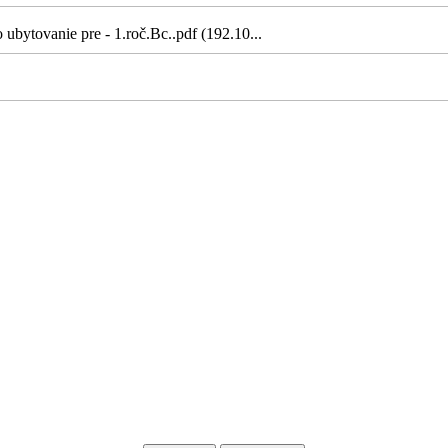
ubytovanie pre - 1.roč.Bc..pdf (192.10...