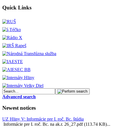
Quick Links
Advanced search
Newest notices
UZ Hliny V: Informácie pre I. roč. Bc. štúdia
Informácie pre I. roč. Bc. na ak.r. 26_27.pdf (113.74 KB)...