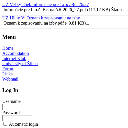
UZ Veľký Diel: Informácie pre 1.roč. Bc. 26/27
Informácie pre I. roč. Bc. na AR 2026_27.pdf (117.12 KB) Žiadosť o 
UZ Hliny V: Oznam k zapisovaniu na izby
Oznam k zapisovaniu na izby.pdf (49.81 KB)...
Menu
Home
Accomodation
Internet Klub
University of Žilina
Forum
Links
Webmail
Log In
Username
Password
Automatic login