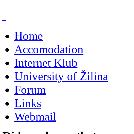
Home
Accomodation
Internet Klub
University of Žilina
Forum
Links
Webmail