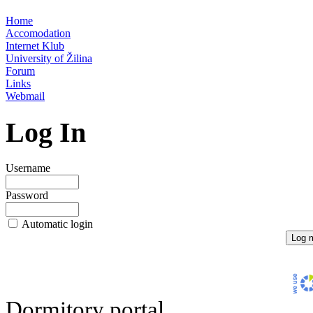
Home
Accomodation
Internet Klub
University of Žilina
Forum
Links
Webmail
Log In
Username
Password
Automatic login
Dormitory portal