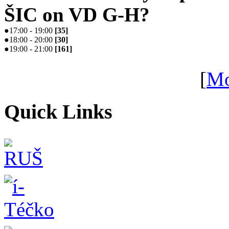
ŠIC on VD G-H?
●
17:00 - 19:00
[
35
]
●
18:00 - 20:00
[
30
]
●
19:00 - 21:00
[
161
]
[
Mo
Quick Links