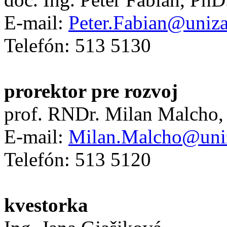
E-mail:
Peter.Fabian@uniza
Telefón: 513 5130
prorektor pre rozvoj
prof. RNDr. Milan Malcho,
E-mail:
Milan.Malcho@uni
Telefón: 513 5120
kvestorka