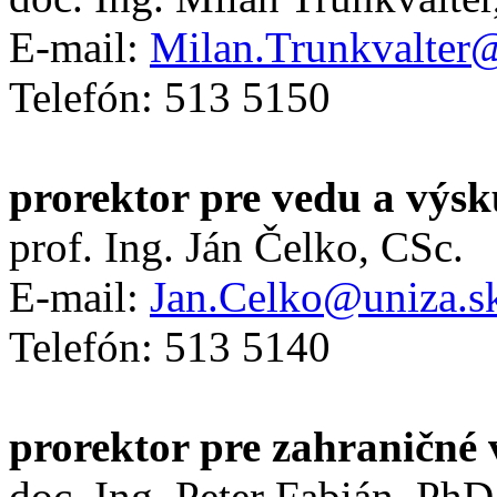
E-mail:
Milan.Trunkvalter
Telefón: 513 5150
prorektor pre vedu a výs
prof. Ing. Ján Čelko, CSc.
E-mail:
Jan.Celko@uniza.s
Telefón: 513 5140
prorektor pre zahraničné 
doc. Ing. Peter Fabián, PhD