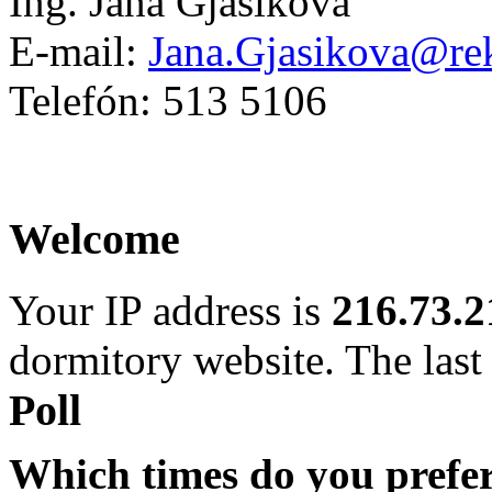
Ing. Jana Gjašiková
E-mail:
Jana.Gjasikova@rek
Telefón: 513 5106
Welcome
Your IP address is
216.73.2
dormitory website. The last 
Poll
Which times do you prefe