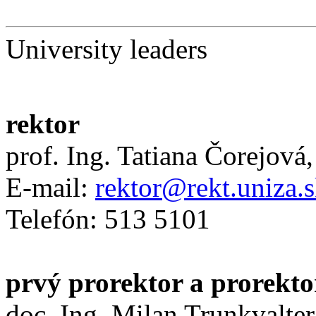
University leaders
rektor
prof. Ing. Tatiana Čorejová
E-mail:
rektor@rekt.uniza.
Telefón: 513 5101
prvý prorektor a prorekto
doc. Ing. Milan Trunkvalter