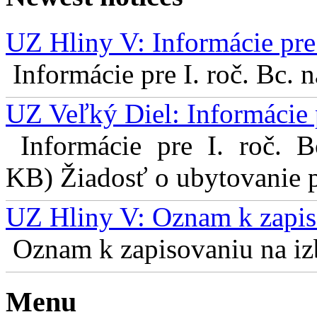
UZ Hliny V: Informácie pre 
Informácie pre I. roč. Bc. 
UZ Veľký Diel: Informácie 
Informácie pre I. roč. 
KB) Žiadosť o ubytovanie pr
UZ Hliny V: Oznam k zapis
Oznam k zapisovaniu na izb
Menu