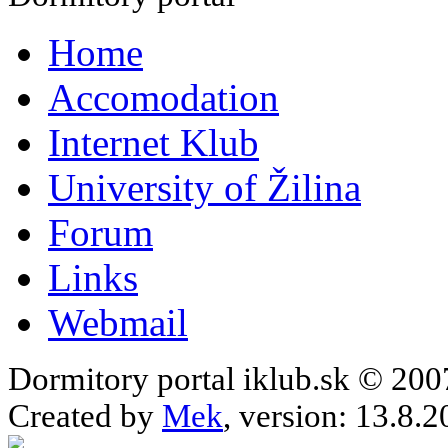
Home
Accomodation
Internet Klub
University of Žilina
Forum
Links
Webmail
Dormitory portal iklub.sk © 20
Created by
Mek
, version: 13.8.2