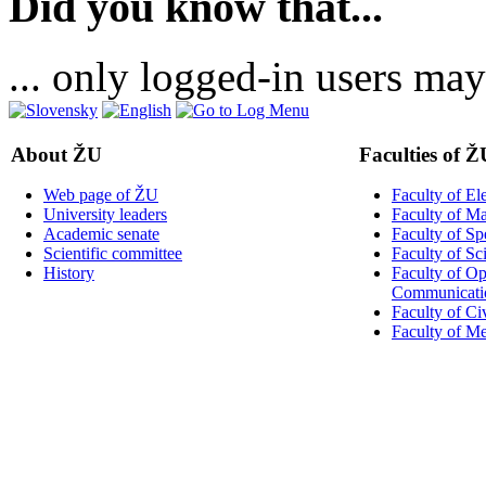
Did you know that...
... only logged-in users may
About ŽU
Faculties of Ž
Web page of ŽU
Faculty of El
University leaders
Faculty of M
Academic senate
Faculty of Sp
Scientific committee
Faculty of Sc
History
Faculty of Op
Communicati
Faculty of Ci
Faculty of M