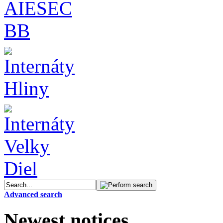
Advanced search
Newest notices