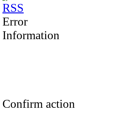
Error
Information
Confirm action