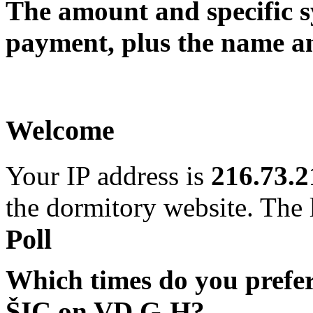
The amount and specific 
payment, plus the name an
Welcome
Your IP address is
216.73.2
the dormitory website. The l
Poll
Which times do you prefe
ŠIC on VD G-H?