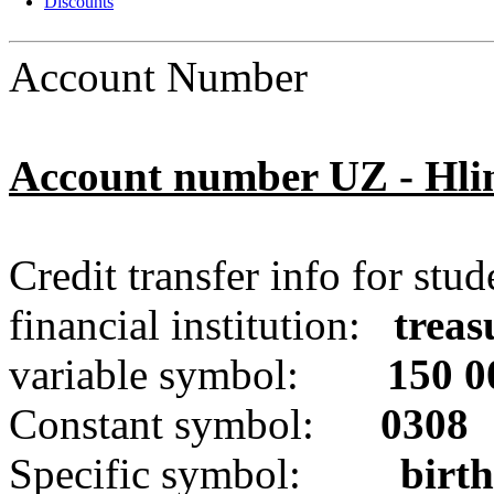
Discounts
Account Number
Account number
UZ - Hli
Credit transfer info
for stud
financial institution
:
trea
variable symbol:
150 0
Constant symbol:
0308
Specific symbol:
birt