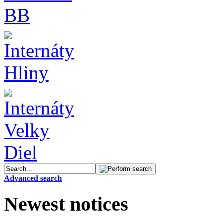
Advanced search
Newest notices