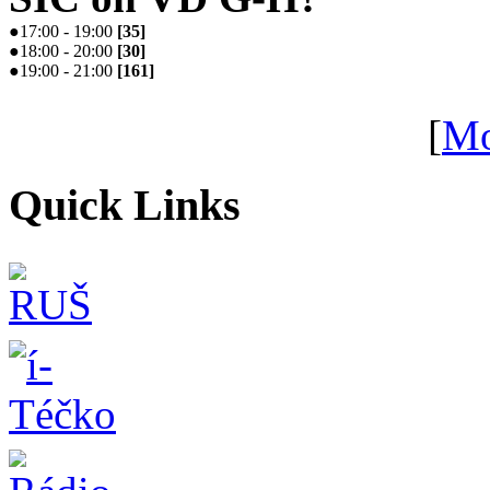
●
17:00 - 19:00
[
35
]
●
18:00 - 20:00
[
30
]
●
19:00 - 21:00
[
161
]
[
Mo
Quick Links