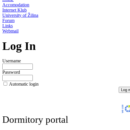
Accomodation
Internet Klub
University of Žilina
Forum
Links
Webmail
Log In
Username
Password
Automatic login
Dormitory portal