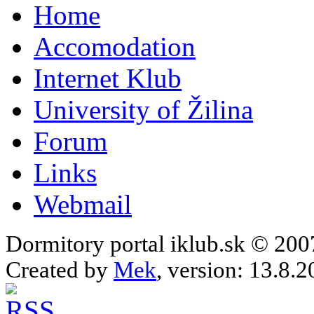
Home
Accomodation
Internet Klub
University of Žilina
Forum
Links
Webmail
Dormitory portal iklub.sk © 20
Created by
Mek
, version: 13.8.2