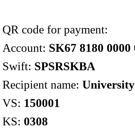
QR code for payment:
Account:
SK67 8180 0000 
Swift:
SPSRSKBA
Recipient name:
University
VS:
150001
KS:
0308