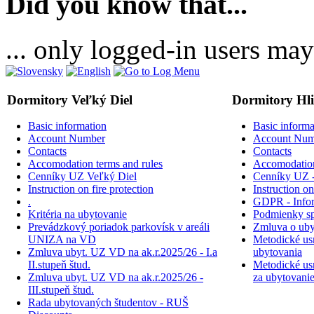
Did you know that...
... only logged-in users may
Dormitory Veľký Diel
Dormitory Hl
Basic information
Basic informa
Account Number
Account Num
Contacts
Contacts
Accomodation terms and rules
Accomodation
Cenníky UZ Veľký Diel
Cenníky UZ -
Instruction on fire protection
Instruction on
.
GDPR - Inform
Kritéria na ubytovanie
Podmienky sp
Prevádzkový poriadok parkovísk v areáli
Zmluva o uby
UNIZA na VD
Metodické usm
Zmluva ubyt. UZ VD na ak.r.2025/26 - I.a
ubytovania
II.stupeň štud.
Metodické usm
Zmluva ubyt. UZ VD na ak.r.2025/26 -
za ubytovani
III.stupeň štud.
Rada ubytovaných študentov - RUŠ