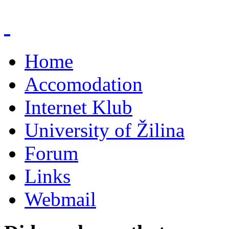
Home
Accomodation
Internet Klub
University of Žilina
Forum
Links
Webmail