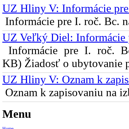
UZ Hliny V: Informácie pre 
Informácie pre I. roč. Bc. 
UZ Veľký Diel: Informácie 
Informácie pre I. roč. 
KB) Žiadosť o ubytovanie pr
UZ Hliny V: Oznam k zapis
Oznam k zapisovaniu na izb
Menu
Home