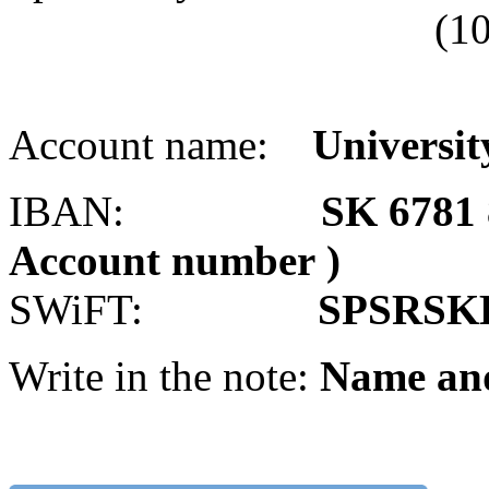
(10 digits withou
Account name:
University
IBAN:
SK 6781 
Account number )
SWiFT:
SPSRSK
Write in the note:
Name an