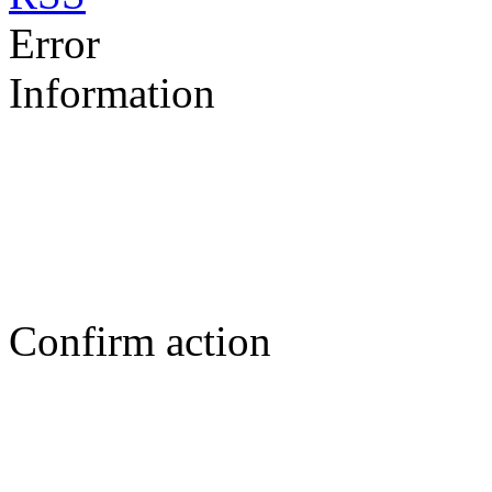
Error
Information
Confirm action