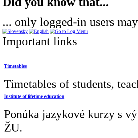
Did you know that...
... only logged-in users may
Important links
Timetables
Timetables of students, tea
Institute of lifetime education
Ponúka jazykové kurzy s v
ŽU.