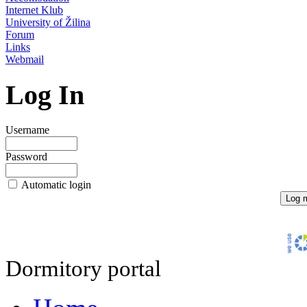
Internet Klub
University of Žilina
Forum
Links
Webmail
Log In
Username
Password
Automatic login
Dormitory portal