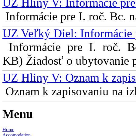
UZ Hliny V: Informácie pre 
Informácie pre I. roč. Bc. 
UZ Veľký Diel: Informácie 
Informácie pre I. roč. 
KB) Žiadosť o ubytovanie pr
UZ Hliny V: Oznam k zapis
Oznam k zapisovaniu na izb
Menu
Home
Accomodation