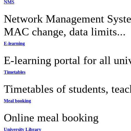
NMS
Network Management System 
MAC change, data limits...
E-learning
E-learning portal for all uni
Timetables
Timetables of students, tea
Meal booking
Online meal booking
University Library