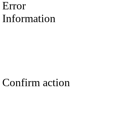
Error
Information
Confirm action