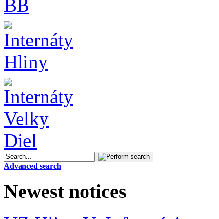
Advanced search
Newest notices