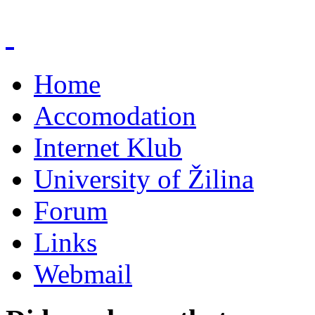
Home
Accomodation
Internet Klub
University of Žilina
Forum
Links
Webmail