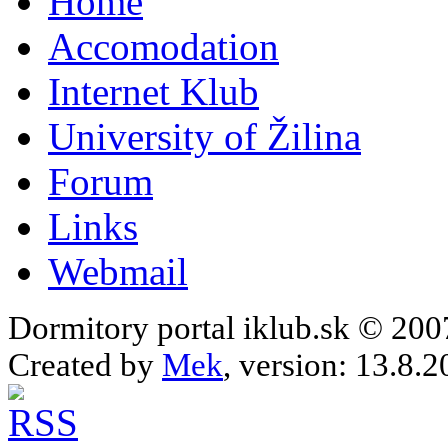
Home
Accomodation
Internet Klub
University of Žilina
Forum
Links
Webmail
Dormitory portal iklub.sk © 20
Created by
Mek
, version: 13.8.2