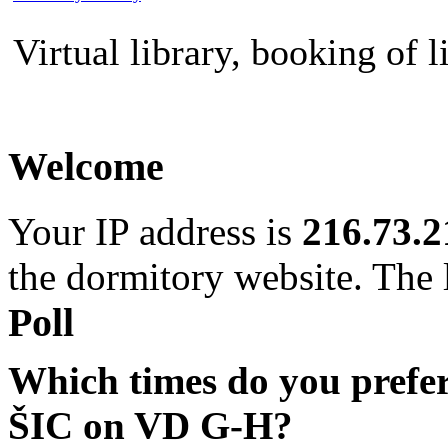
Virtual library, booking of l
Welcome
Your IP address is
216.73.2
the dormitory website. The l
Poll
Which times do you prefe
ŠIC on VD G-H?