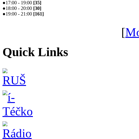
●
17:00 - 19:00
[
35
]
●
18:00 - 20:00
[
30
]
●
19:00 - 21:00
[
161
]
[
Mo
Quick Links