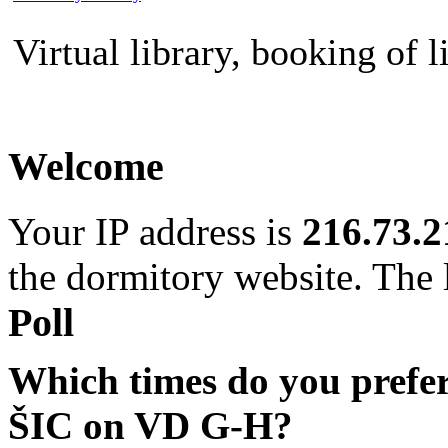
Virtual library, booking of l
Welcome
Your IP address is
216.73.2
the dormitory website. The l
Poll
Which times do you prefe
ŠIC on VD G-H?