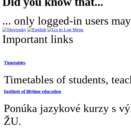
Did you know that...
... only logged-in users may
Important links
Timetables
Timetables of students, tea
Institute of lifetime education
Ponúka jazykové kurzy s v
ŽU.