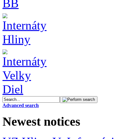
Advanced search
Newest notices