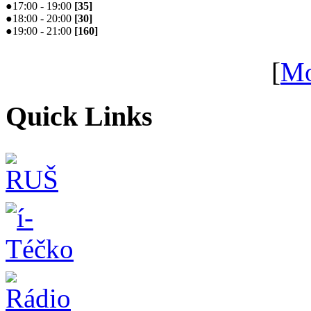
●
17:00 - 19:00
[
35
]
●
18:00 - 20:00
[
30
]
●
19:00 - 21:00
[
160
]
[
Mo
Quick Links