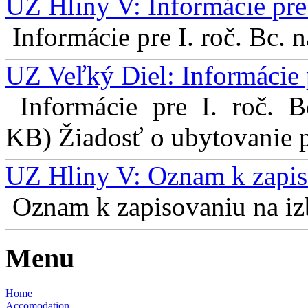
UZ Hliny V: Informácie pre 
Informácie pre I. roč. Bc. 
UZ Veľký Diel: Informácie 
Informácie pre I. roč. 
KB) Žiadosť o ubytovanie pr
UZ Hliny V: Oznam k zapis
Oznam k zapisovaniu na izb
Menu
Home
Accomodation