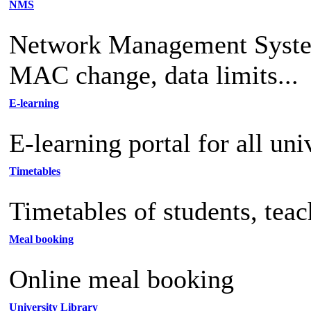
NMS
Network Management System 
MAC change, data limits...
E-learning
E-learning portal for all uni
Timetables
Timetables of students, tea
Meal booking
Online meal booking
University Library