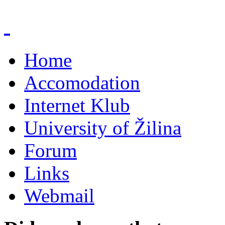
Home
Accomodation
Internet Klub
University of Žilina
Forum
Links
Webmail