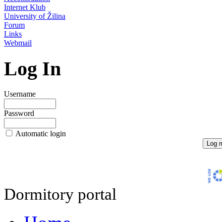
Internet Klub
University of Žilina
Forum
Links
Webmail
Log In
Username
Password
Automatic login
Dormitory portal