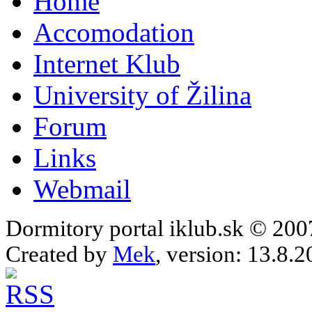
Home
Accomodation
Internet Klub
University of Žilina
Forum
Links
Webmail
Dormitory portal iklub.sk © 20
Created by
Mek
, version: 13.8.2