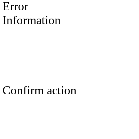
Error
Information
Confirm action