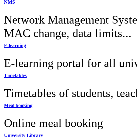
NMS
Network Management System 
MAC change, data limits...
E-learning
E-learning portal for all uni
Timetables
Timetables of students, tea
Meal booking
Online meal booking
University Library