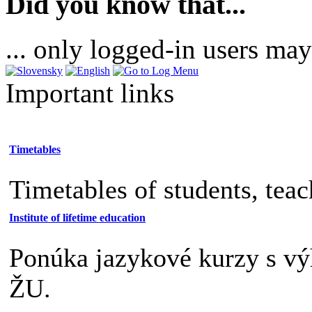
Did you know that...
... only logged-in users may
Important links
Timetables
Timetables of students, tea
Institute of lifetime education
Ponúka jazykové kurzy s v
ŽU.