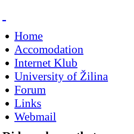
Home
Accomodation
Internet Klub
University of Žilina
Forum
Links
Webmail