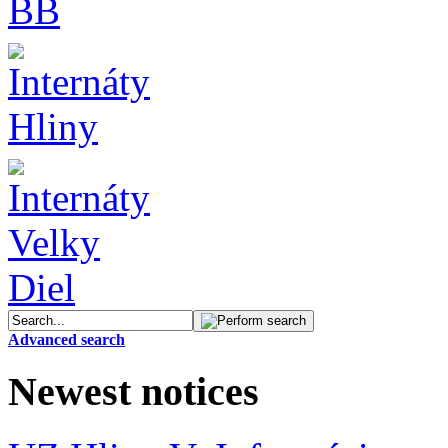
Advanced search
Newest notices