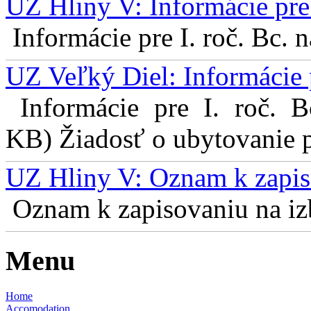
UZ Hliny V: Informácie pre 
Informácie pre I. roč. Bc. 
UZ Veľký Diel: Informácie 
Informácie pre I. roč. 
KB) Žiadosť o ubytovanie pr
UZ Hliny V: Oznam k zapis
Oznam k zapisovaniu na izb
Menu
Home
Accomodation