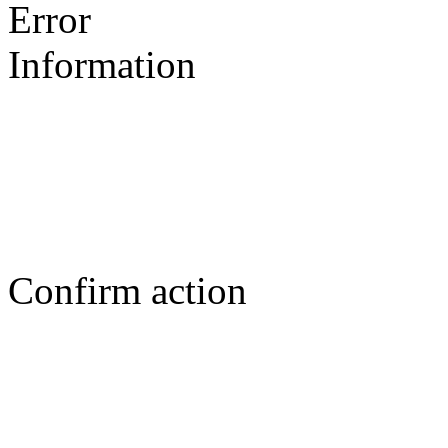
Error
Information
Confirm action