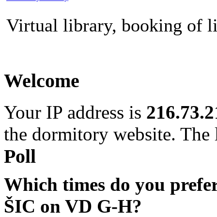
Virtual library, booking of l
Welcome
Your IP address is
216.73.2
the dormitory website. The l
Poll
Which times do you prefe
ŠIC on VD G-H?