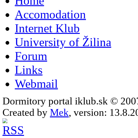
Home
Accomodation
Internet Klub
University of Žilina
Forum
Links
Webmail
Dormitory portal iklub.sk © 20
Created by
Mek
, version: 13.8.2