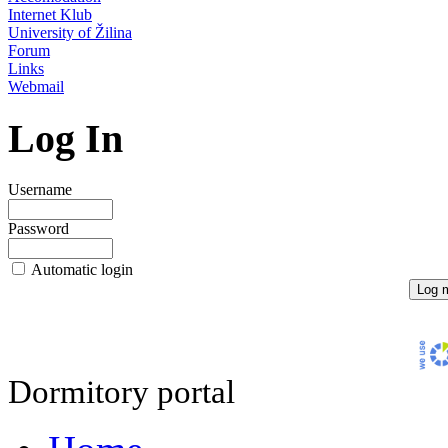
Internet Klub
University of Žilina
Forum
Links
Webmail
Log In
Username
Password
Automatic login
Dormitory portal