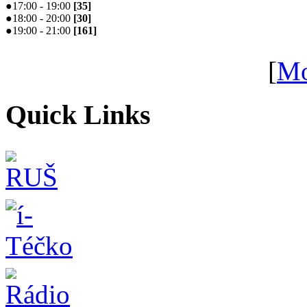
●
17:00 - 19:00
[
35
]
●
18:00 - 20:00
[
30
]
●
19:00 - 21:00
[
161
]
[
Mo
Quick Links