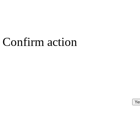
Confirm action