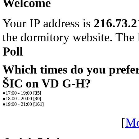
Welcome
Your IP address is
216.73.2
the dormitory website. The l
Poll
Which times do you prefe
ŠIC on VD G-H?
●
17:00 - 19:00
[
35
]
●
18:00 - 20:00
[
30
]
●
19:00 - 21:00
[
161
]
[
Mo