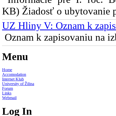
KB) Žiadosť o ubytovanie pr
UZ Hliny V: Oznam k zapis
Oznam k zapisovaniu na izb
Menu
Home
Accomodation
Internet Klub
University of Žilina
Forum
Links
Webmail
Log In