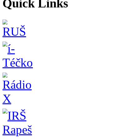
Quick Links