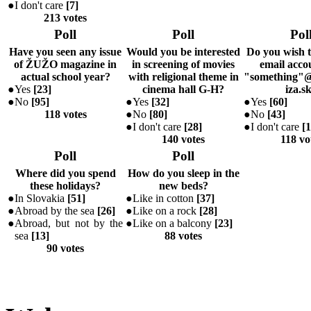
●
I don't care
[
7
]
213 votes
Poll
Poll
Pol
Have you seen any issue
Would you be interested
Do you wish 
of ŽUŽO magazine in
in screening of movies
email accou
actual school year?
with religional theme in
"something"@
●
Yes
[
23
]
cinema hall G-H?
iza.s
●
No
[
95
]
●
Yes
[
32
]
●
Yes
[
60
]
118 votes
●
No
[
80
]
●
No
[
43
]
●
I don't care
[
28
]
●
I don't care
[
1
140 votes
118 vo
Poll
Poll
Where did you spend
How do you sleep in the
these holidays?
new beds?
●
In Slovakia
[
51
]
●
Like in cotton
[
37
]
●
Abroad by the sea
[
26
]
●
Like on a rock
[
28
]
●
Abroad, but not by the
●
Like on a balcony
[
23
]
sea
[
13
]
88 votes
90 votes