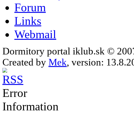
Forum
Links
Webmail
Dormitory portal iklub.sk © 20
Created by
Mek
, version: 13.8.2
Error
Information