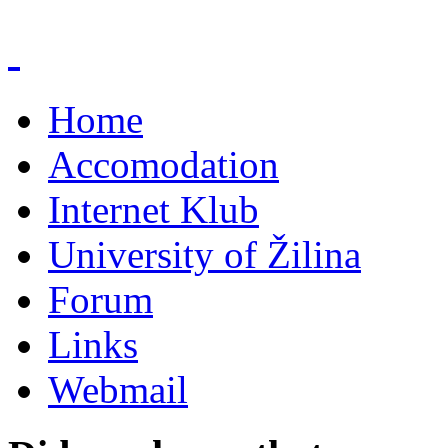
Home
Accomodation
Internet Klub
University of Žilina
Forum
Links
Webmail