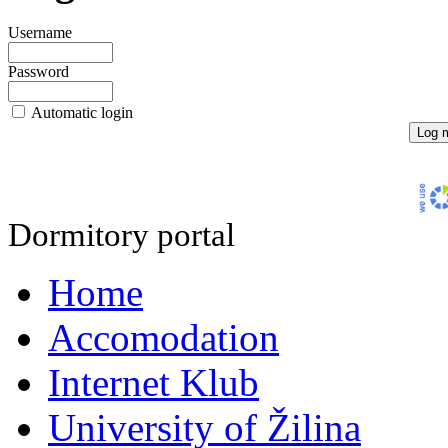
Username
Password
Automatic login
Dormitory portal
Home
Accomodation
Internet Klub
University of Žilina