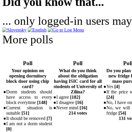
Did you know that...
... only logged-in users may
More polls
Poll
Poll
Pol
Your opinion on
What do you think
Do you plan
opening dormitory
about the obligation
new fridge 
block door using chip
having ISIC card for all
mass pur
card?
students of University of
●
Yes
[
4
]
●
Dorm students should
Zilina?
●
If the price w
have access to every
●
I agree
[
182
]
[
24
]
block everytime
[
148
]
●
I disagree
[
16
]
●
No, I have o
●
Current situation is
●
Never mind
[
16
]
●
No, we will 
suitable
[
51
]
214 votes
fridge
[
54
]
●
It should be removed
[
7
]
131 vo
●
I am not a dorm student
[
0
]