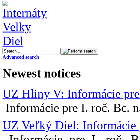
Advanced search
Newest notices
UZ Hliny V: Informácie pre 
Informácie pre I. roč. Bc. 
UZ Veľký Diel: Informácie 
Informácie pre I. roč. 