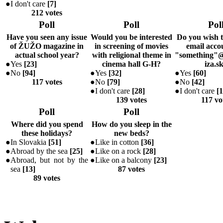
●
I don't care
[
7
]
212 votes
Poll
Poll
Pol
Have you seen any issue
Would you be interested
Do you wish 
of ŽUŽO magazine in
in screening of movies
email accou
actual school year?
with religional theme in
"something"@
●
Yes
[
23
]
cinema hall G-H?
iza.s
●
No
[
94
]
●
Yes
[
32
]
●
Yes
[
60
]
117 votes
●
No
[
79
]
●
No
[
42
]
●
I don't care
[
28
]
●
I don't care
[
1
139 votes
117 vo
Poll
Poll
Where did you spend
How do you sleep in the
these holidays?
new beds?
●
In Slovakia
[
51
]
●
Like in cotton
[
36
]
●
Abroad by the sea
[
25
]
●
Like on a rock
[
28
]
●
Abroad, but not by the
●
Like on a balcony
[
23
]
sea
[
13
]
87 votes
89 votes