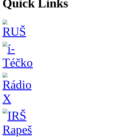
Quick Links