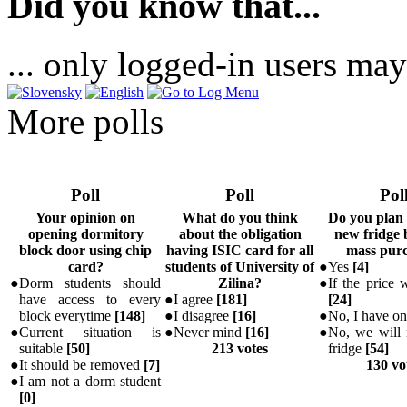
Did you know that...
... only logged-in users may
More polls
Poll
Poll
Pol
Your opinion on
What do you think
Do you plan
opening dormitory
about the obligation
new fridge 
block door using chip
having ISIC card for all
mass pur
card?
students of University of
●
Yes
[
4
]
●
Dorm students should
Zilina?
●
If the price w
have access to every
●
I agree
[
181
]
[
24
]
block everytime
[
148
]
●
I disagree
[
16
]
●
No, I have o
●
Current situation is
●
Never mind
[
16
]
●
No, we will 
suitable
[
50
]
213 votes
fridge
[
54
]
●
It should be removed
[
7
]
130 vo
●
I am not a dorm student
[
0
]