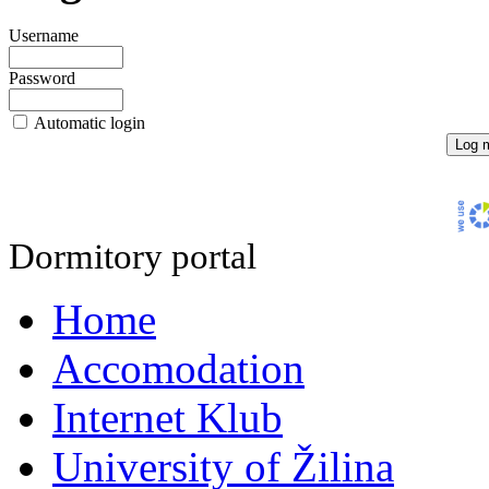
Username
Password
Automatic login
Dormitory portal
Home
Accomodation
Internet Klub
University of Žilina