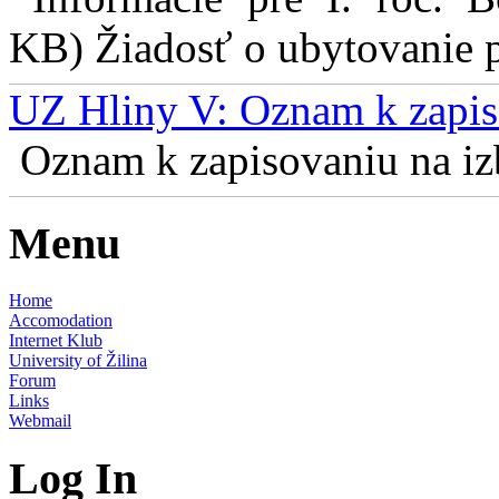
KB) Žiadosť o ubytovanie pr
UZ Hliny V: Oznam k zapis
Oznam k zapisovaniu na izb
Menu
Home
Accomodation
Internet Klub
University of Žilina
Forum
Links
Webmail
Log In