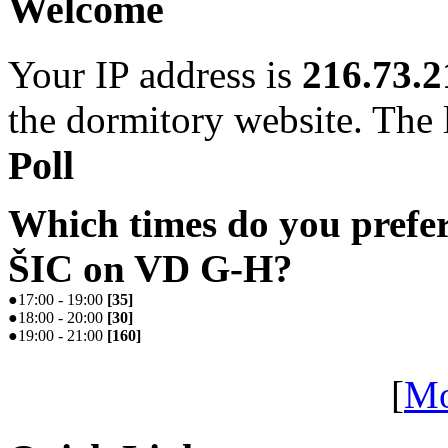
Welcome
Your IP address is
216.73.2
the dormitory website. The l
Poll
Which times do you prefe
ŠIC on VD G-H?
●
17:00 - 19:00
[
35
]
●
18:00 - 20:00
[
30
]
●
19:00 - 21:00
[
160
]
[
Mo