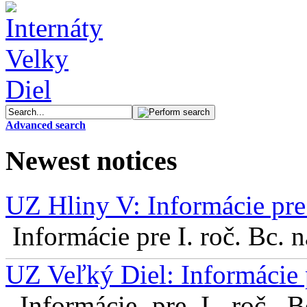
Advanced search
Newest notices
UZ Hliny V: Informácie pre 
Informácie pre I. roč. Bc. 
UZ Veľký Diel: Informácie 
Informácie pre I. roč. 