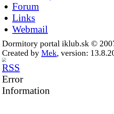
Forum
Links
Webmail
Dormitory portal iklub.sk © 20
Created by
Mek
, version: 13.8.2
Error
Information