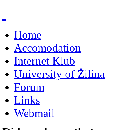
Home
Accomodation
Internet Klub
University of Žilina
Forum
Links
Webmail