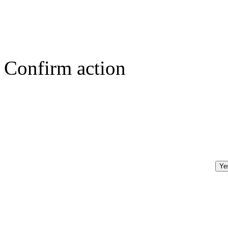
Confirm action