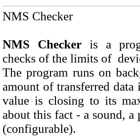
NMS Checker
NMS Checker
is a prog
checks of the limits of dev
The program runs on backg
amount of transferred data i
value is closing to its m
about this fact - a sound, 
(configurable).