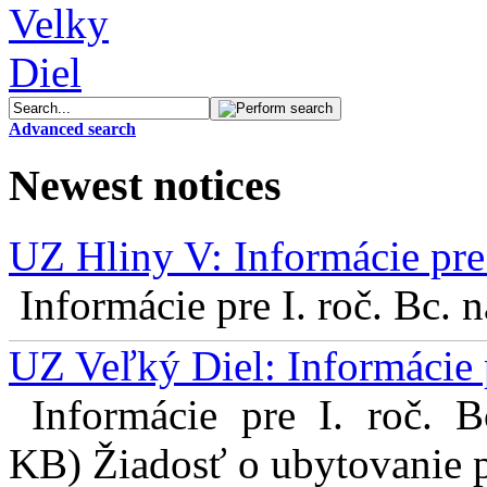
Advanced search
Newest notices
UZ Hliny V: Informácie pre 
Informácie pre I. roč. Bc. 
UZ Veľký Diel: Informácie 
Informácie pre I. roč. 
KB) Žiadosť o ubytovanie pr