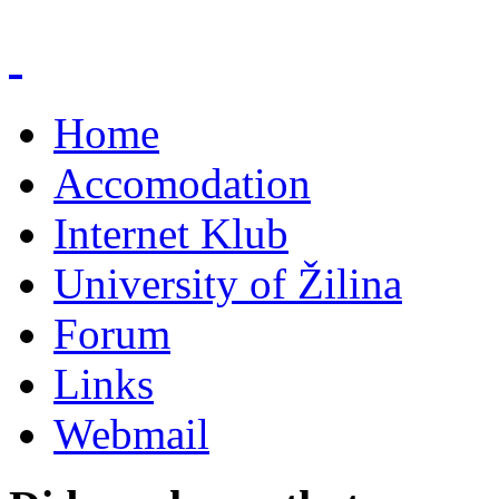
Home
Accomodation
Internet Klub
University of Žilina
Forum
Links
Webmail