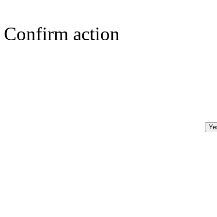
Confirm action