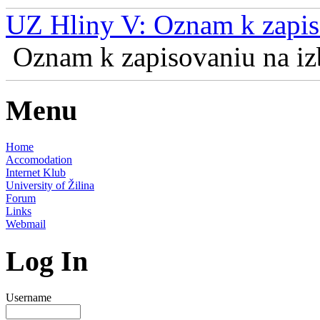
UZ Hliny V: Oznam k zapis
Oznam k zapisovaniu na izb
Menu
Home
Accomodation
Internet Klub
University of Žilina
Forum
Links
Webmail
Log In
Username