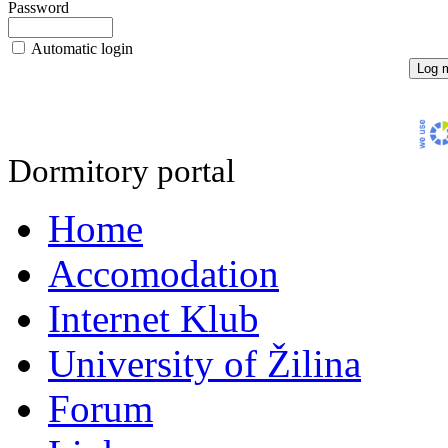
Password
Automatic login
Dormitory portal
Home
Accomodation
Internet Klub
University of Žilina
Forum