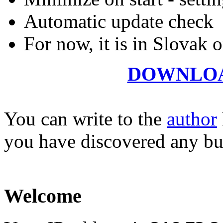
Automatic update check
For now, it is in Slovak on
DOWNLO
You can write to the
author
you have discovered any bu
Welcome