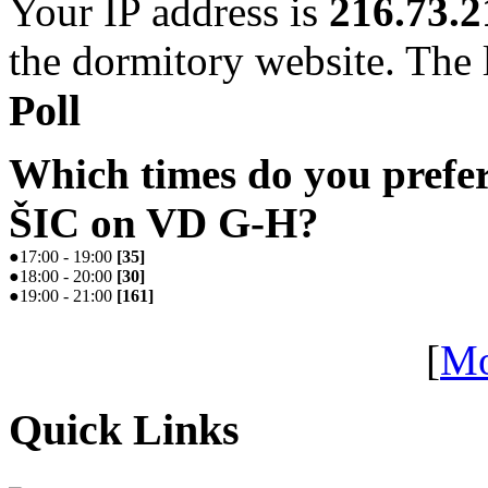
Your IP address is
216.73.2
the dormitory website. The l
Poll
Which times do you prefe
ŠIC on VD G-H?
●
17:00 - 19:00
[
35
]
●
18:00 - 20:00
[
30
]
●
19:00 - 21:00
[
161
]
[
Mo
Quick Links