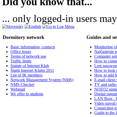
Did you know that...
... only logged-in users may
Dormitory network
Guides and se
Basic information, contacts
Monitoring of
Office hours
Najčastejsie 
Terms of network use
Computer set
Traffic limits
How to connec
Statute of Internet Klub
Lost passwor
Štatút Internet Klubu 2011
How to look
List of IK members
How to add 
Network Management System (NMS)
E-mail client 
NMS Checker
TV and radio
Webmail
NOD32 upda
We offer to students
Digital signat
LAN Boot - 
Video navod 
Connecting t
Guide to the 