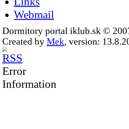
Links
Webmail
Dormitory portal iklub.sk © 20
Created by
Mek
, version: 13.8.2
Error
Information