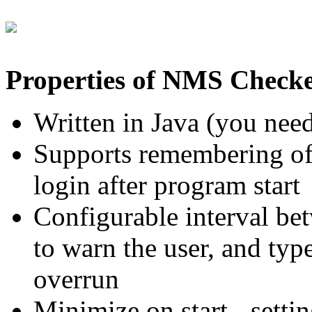
Properties of NMS Checke
Written in Java (you nee
Supports remembering of
login after program start
Configurable interval bet
to warn the user, and typ
overrun
Minimize on start - setti