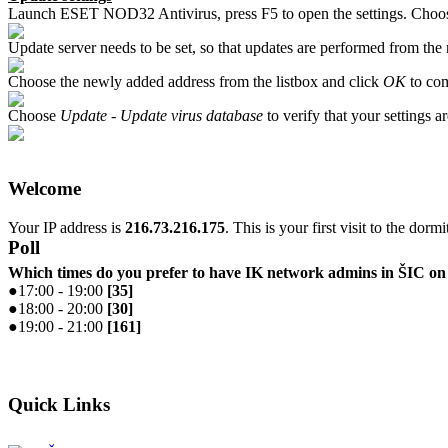
Launch ESET NOD32 Antivirus, press F5 to open the settings. Cho
Update server needs to be set, so that updates are performed from the
Choose the newly added address from the listbox and click
OK
to com
Choose
Update - Update virus database
to verify that your settings ar
Welcome
Your IP address is
216.73.216.175
. This is your first visit to the dorm
Poll
Which times do you prefer to have IK network admins in ŠIC 
●
17:00 - 19:00
[
35
]
●
18:00 - 20:00
[
30
]
●
19:00 - 21:00
[
161
]
Quick Links