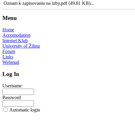
Oznam k zapisovaniu na izby.pdf (49.81 KB)...
Menu
Home
Accomodation
Internet Klub
University of Žilina
Forum
Links
Webmail
Log In
Username
Password
Automatic login