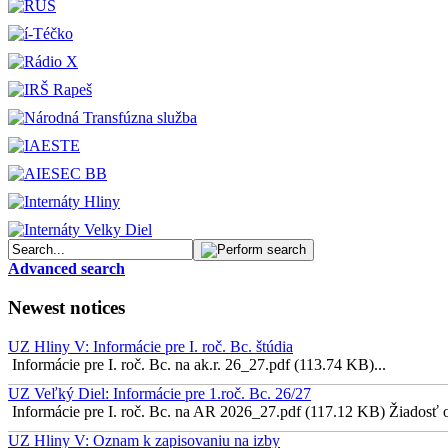
Advanced search
Newest notices
UZ Hliny V: Informácie pre I. roč. Bc. štúdia
Informácie pre I. roč. Bc. na ak.r. 26_27.pdf (113.74 KB)...
UZ Veľký Diel: Informácie pre 1.roč. Bc. 26/27
Informácie pre I. roč. Bc. na AR 2026_27.pdf (117.12 KB) Žiadosť o 
UZ Hliny V: Oznam k zapisovaniu na izby