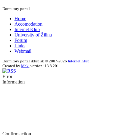
Dormitory portal
Home
Accomodation
Internet Klub
University of Žilina
Forum
Links
Webmail
Dormitory portal iklub.sk © 2007-2026
Internet Klub
.
Created by
Mek
, version: 13.8.2011.
Error
Information
Confirm action