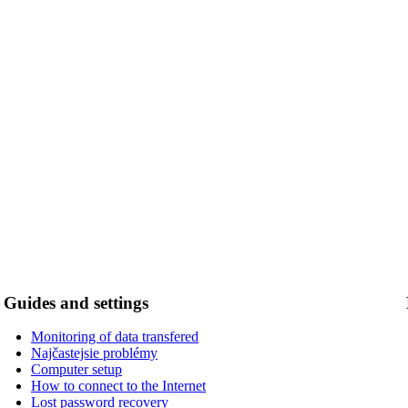
Guides and settings
Monitoring of data transfered
Najčastejsie problémy
Computer setup
How to connect to the Internet
Lost password recovery