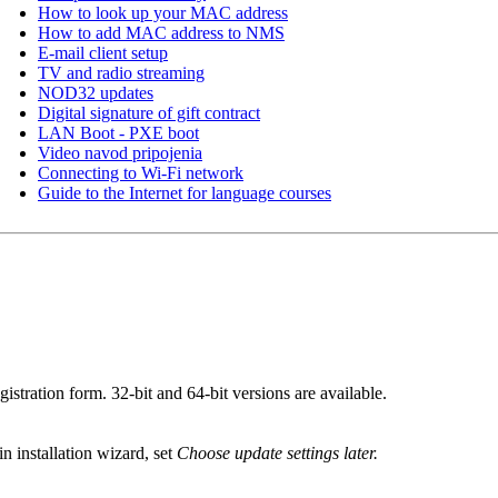
How to look up your MAC address
How to add MAC address to NMS
E-mail client setup
TV and radio streaming
NOD32 updates
Digital signature of gift contract
LAN Boot - PXE boot
Video navod pripojenia
Connecting to Wi-Fi network
Guide to the Internet for language courses
registration form. 32-bit and 64-bit versions are available.
in installation wizard, set
Choose update settings later.