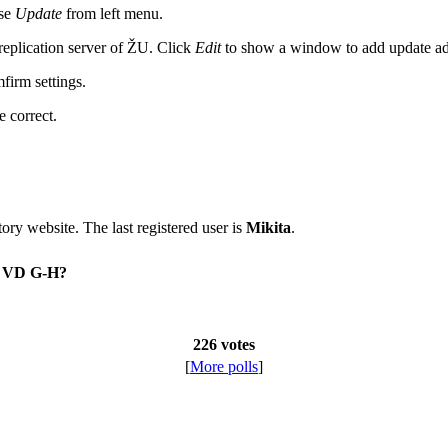
ose
Update
from left menu.
 replication server of ŽU. Click
Edit
to show a window to add update a
firm settings.
e correct.
itory website. The last registered user is
Mikita
.
on VD G-H?
226 votes
[
More polls
]