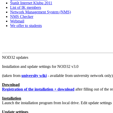
Štatút Internet Klubu 2011
List of IK members
Network Management System (NMS)
NMS Checker
Webmail
We offer to students
NOD32 updates
Installation and update settings for NOD32 v3.0
(taken from
university wiki
- available from university network only)
Download
Registration of the installation + download
after filling out of the 
Installation
Launch the installation program from local drive. Edit update settings 
Update settings