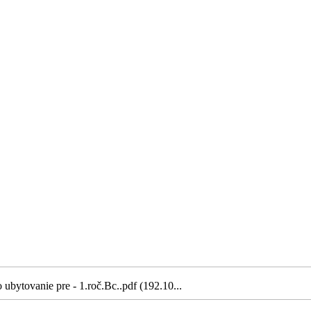
ubytovanie pre - 1.roč.Bc..pdf (192.10...