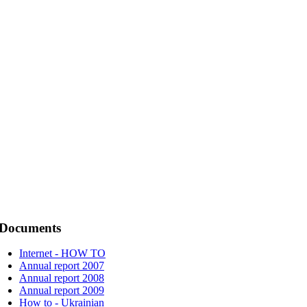
Documents
Internet - HOW TO
Annual report 2007
Annual report 2008
Annual report 2009
How to - Ukrainian