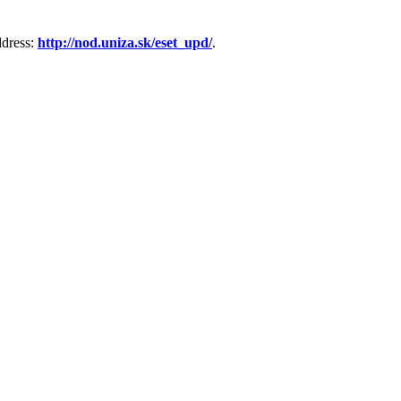
ddress:
http://nod.uniza.sk/eset_upd/
.