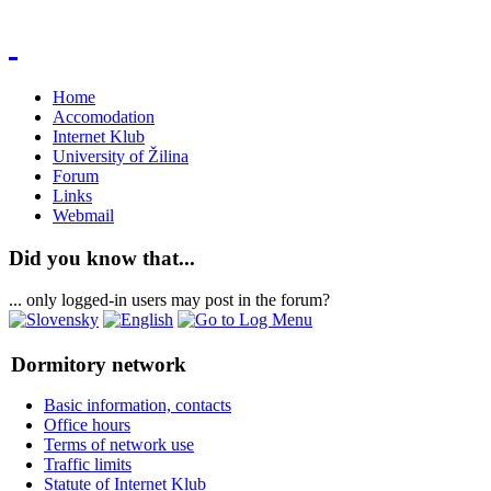
Home
Accomodation
Internet Klub
University of Žilina
Forum
Links
Webmail
Did you know that...
... only logged-in users may post in the forum?
Dormitory network
Basic information, contacts
Office hours
Terms of network use
Traffic limits
Statute of Internet Klub