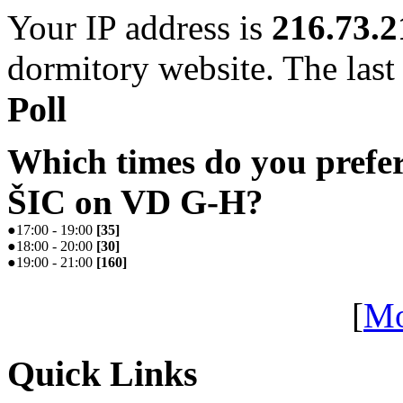
Your IP address is
216.73.2
dormitory website. The last 
Poll
Which times do you prefe
ŠIC on VD G-H?
●
17:00 - 19:00
[
35
]
●
18:00 - 20:00
[
30
]
●
19:00 - 21:00
[
160
]
[
Mo
Quick Links