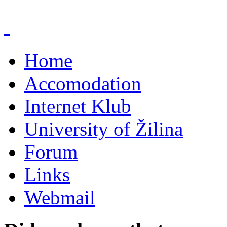
Home
Accomodation
Internet Klub
University of Žilina
Forum
Links
Webmail