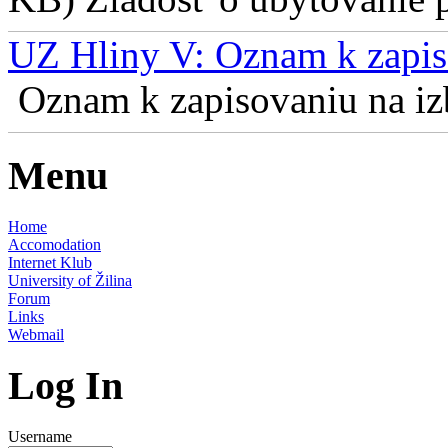
UZ Hliny V: Oznam k zapis
Oznam k zapisovaniu na izb
Menu
Home
Accomodation
Internet Klub
University of Žilina
Forum
Links
Webmail
Log In
Username