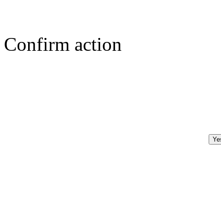
Confirm action