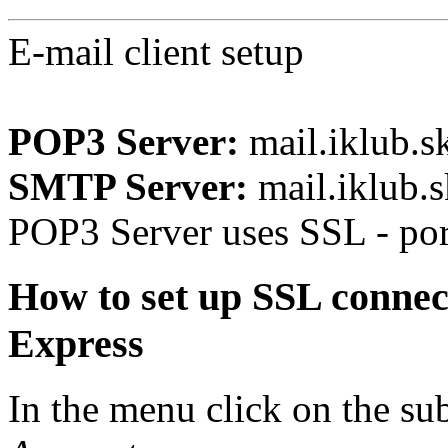
E-mail client setup
POP3 Server:
mail.iklub.s
SMTP Server:
mail.iklub.s
POP3 Server uses SSL - po
How to set up SSL connec
Express
In the menu click on the 