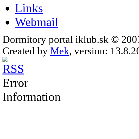
Links
Webmail
Dormitory portal iklub.sk © 20
Created by
Mek
, version: 13.8.2
Error
Information