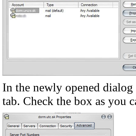
In the newly opened dialo
tab. Check the box as you ca