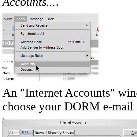
Accounts...
.
An "Internet Accounts" win
choose your DORM e-mail 