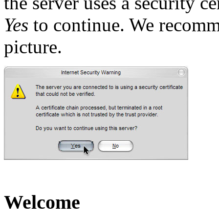
the server uses a security ce
Yes
to continue. We recomm
picture.
Welcome