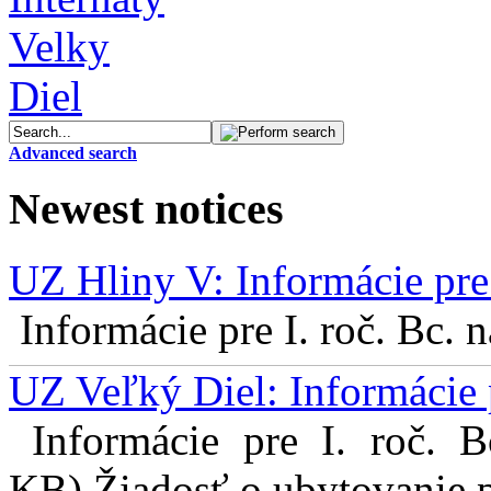
Advanced search
Newest notices
UZ Hliny V: Informácie pre 
Informácie pre I. roč. Bc. 
UZ Veľký Diel: Informácie 
Informácie pre I. roč. 
KB) Žiadosť o ubytovanie pr