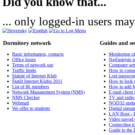
Did you know that...
... only logged-in users may
Dormitory network
Guides and se
Basic information, contacts
Monitoring of
Office hours
Najčastejsie 
Terms of network use
Computer set
Traffic limits
How to connec
Statute of Internet Klub
Lost passwor
Štatút Internet Klubu 2011
How to look
List of IK members
How to add 
Network Management System (NMS)
E-mail client 
NMS Checker
TV and radio
Webmail
NOD32 upda
We offer to students
Digital signat
LAN Boot - 
Video navod 
Connecting t
Guide to the 