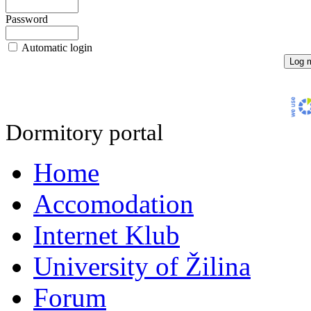
Password
Automatic login
Dormitory portal
Home
Accomodation
Internet Klub
University of Žilina
Forum