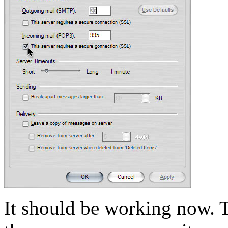
It should be working now. T