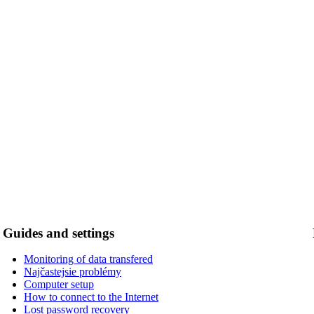
Guides and settings
Monitoring of data transfered
Najčastejsie problémy
Computer setup
How to connect to the Internet
Lost password recovery