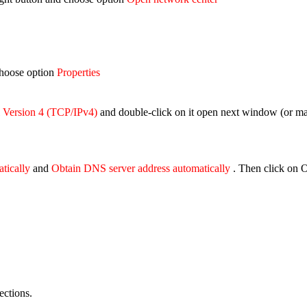
 choose option
Properties
l Version 4 (TCP/IPv4)
and double-click on it open next window (
or ma
atically
and
Obtain DNS server address automatically
. Then click on 
ections.