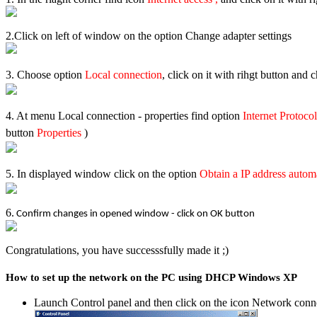
2.Click on left of window on the option Change adapter settings
3. Choose option
Local connection
, click on it with rihgt button and
4. At menu Local connection - properties find option
Internet Protoco
button
Properties
)
5.
In displayed window click on the option
Obtain a IP address autom
6.
Confirm changes in opened window - click on OK button
Congratulations, you have successsfully made it ;)
How to set up the network on the PC using DHCP Windows XP
Launch Control panel and then click on the icon Network conn