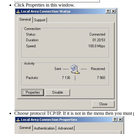
Click Properties in this window.
Choose protocol TCP/IP. If it is not in the menu then you must 