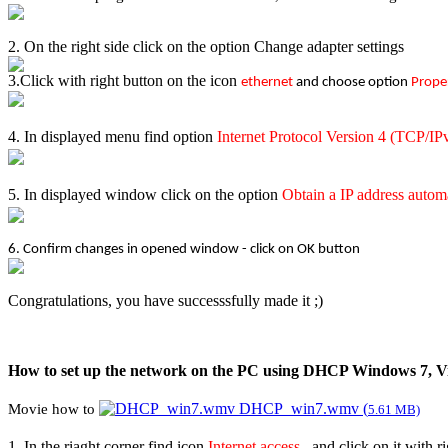
2. On the right side click on the option Change adapter settings
3.Click with right button on the icon
ethernet
and choose option
Prope
4. In displayed menu find option
Internet Protocol Versi
o
n 4 (TCP/IP
5. In displayed window click on the option
Obtain a IP address autom
6. Confirm changes in opened window - click on OK button
Congratulations, you have successsfully made it ;)
How to set up the network on the PC using DHCP Windows 7, Vi
DHCP_win7.wmv (
Movie how to
5.61 MB)
1. In the riaght corner find icon
Internet access ,
and click on it with 