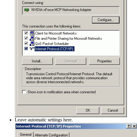
Leave automatic settings here.