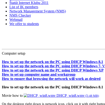
Štatút Internet Klubu 2011
List of IK members
Network Management System (NMS)
NMS Checker
Webmail
We offer to students
Computer setup
How to set up the network on the PC using DHCP Windows 8.1
How to set up the network on the PC using DHCP Windows 7, Vi
How to set up the network on the PC using DHCP Windows XP
How to set up computer name and workgroup
How to ensure that browsing the network will work as desired
How to set up the network on the PC using DHCP Windows 8.1
Movie how to
DHCP_win8.wmv (
3.48 MB)
On the desktop right down is network icon, click on it with right but