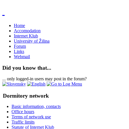
Home
Accomodation
Internet Klub
University of Žilina
Forum
Links
Webmail
Did you know that...
... only logged-in users may post in the forum?
Dormitory network
Basic information, contacts
Office hours
Terms of network use
Traffic limits
Statute of Internet Klub