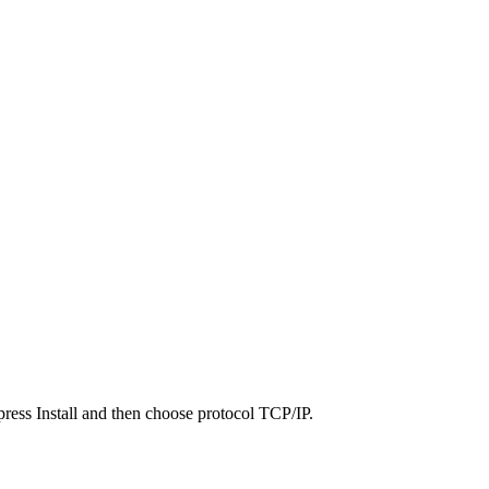
press Install and then choose protocol TCP/IP.