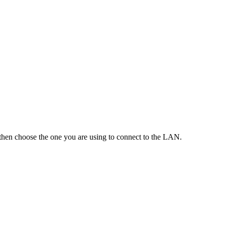
then choose the one you are using to connect to the LAN.