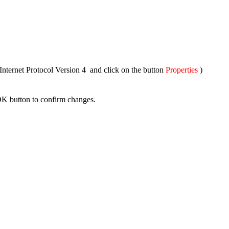
nternet Protocol Version 4 and click on the button
Properties
)
OK button to confirm changes.