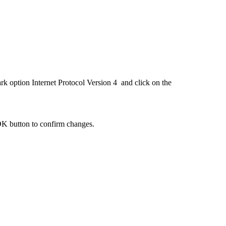
rk option Internet Protocol Version 4 and click on the
OK button to confirm changes.