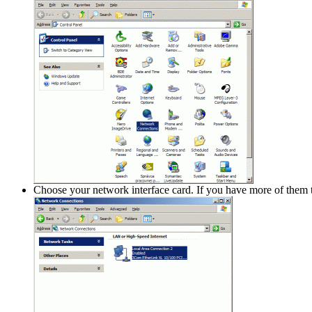
Choose your network interface card. If you have more of them 