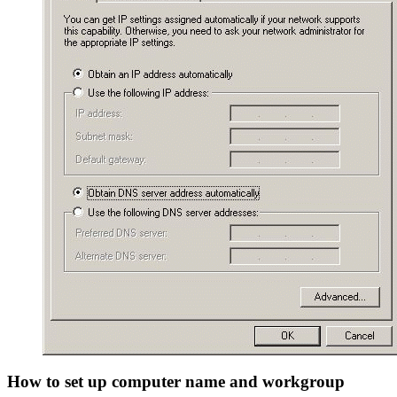
How to set up computer name and workgroup