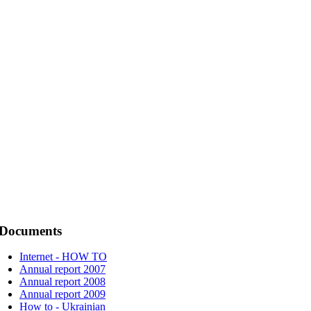
Documents
Internet - HOW TO
Annual report 2007
Annual report 2008
Annual report 2009
How to - Ukrainian