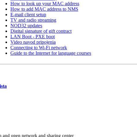
How to look up your MAC address
How to add MAC address to NMS
E-mail client setup
TV and radio streaming
NOD32 updates
Digital signature of gift contract
LAN Boot - PXE boot
Video navod pripojenia
Connecting to Wi-Fi network
Guide to the Internet for language courses
sta
ton and open network and sharing center