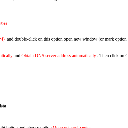
rties
v4)
and double-click on this option open new window (or mark option I
atically
and
Obtain DNS server address automatically
. Then click on 
sta
right button and choose option
Open network center